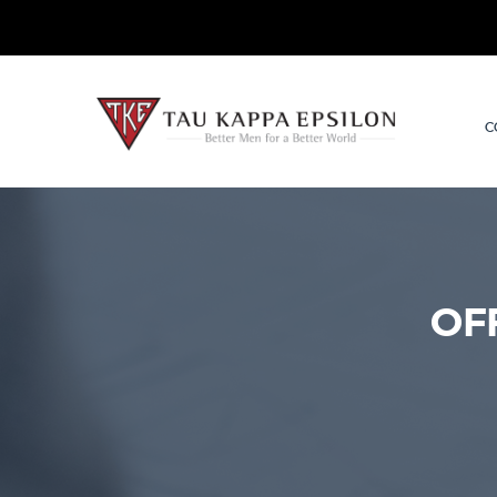
TKE.org
C
OF