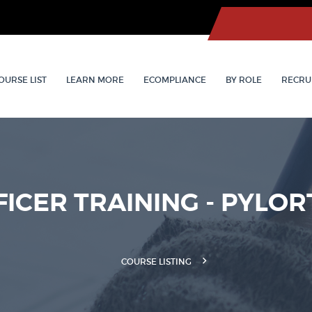
OURSE LIST
LEARN MORE
ECOMPLIANCE
BY ROLE
RECRU
FICER TRAINING - PYLOR
COURSE LISTING