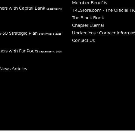
Member Benefits
ners with Capital Bank
September 8,
TKEStore.com - The Official T
The Black Book
Chapter Eternal
Update Your Contact Informat
-30 Strategic Plan
September 5, 2025
Contact Us
ners with FanPours
September 4, 2025
 News Articles