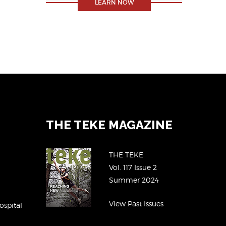
LEARN NOW
THE TEKE MAGAZINE
THE TEKE
Vol. 117 Issue 2
Summer 2024
View Past Issues
ospital