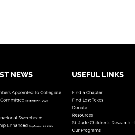
EST NEWS
USEFUL LINKS
ers Appointed to Collegiate
Find a Chapter
y Committee
Find Lost Tekes
November 14, 2025
Donate
Resources
rnational Sweetheart
St. Jude Children's Research H
ship Enhanced
September 23, 2025
Our Programs