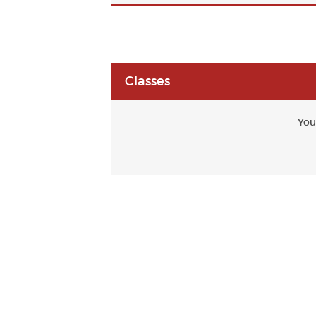
Classes
You