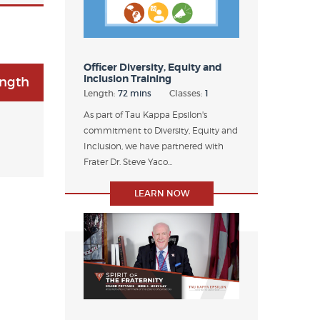
Officer Diversity, Equity and
Inclusion Training
ength
Length:
72 mins
Classes:
1
As part of Tau Kappa Epsilon's
commitment to Diversity, Equity and
Inclusion, we have partnered with
Frater Dr. Steve Yaco...
LEARN NOW