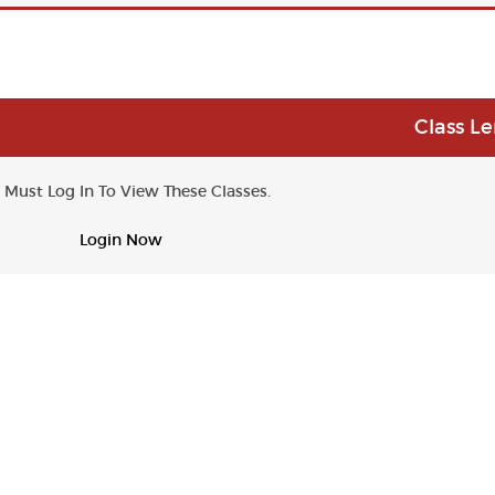
Class L
 Must Log In To View These Classes.
Login Now