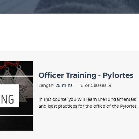
Officer Training - Pylortes
Length:
25 mins
# of Classes:
3
In this course, you will learn the fundamentals
and best practices for the office of the Pylortes.