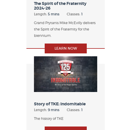
The Spirit of the Fraternity
2024-26
Length:
5 mins
Classes:
1
Grand Prytanis Mike McEvilly delivers
the Spirit of the Fraternity for the
biennium.
LEARN NOW
Story of TKE: Indomitable
Length:
9 mins
Classes:
1
The history of TKE