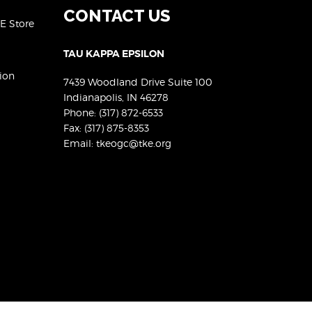
CONTACT US
KE Store
TAU KAPPA EPSILON
ion
7439 Woodland Drive Suite 100
Indianapolis, IN 46278
Phone:
(317) 872-6533
Fax: (317) 875-8353
Email:
tkeogc@tke.org