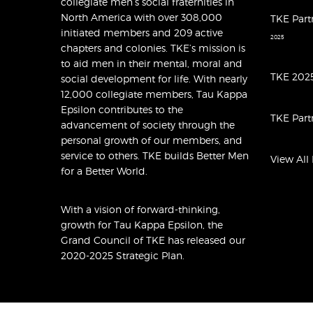
collegiate men’s social fraternities in
North America with over 308,000
TKE Part
initiated members and 209 active
2025
chapters and colonies. TKE’s mission is
to aid men in their mental, moral and
TKE 2025
social development for life. With nearly
12,000 collegiate members, Tau Kappa
Epsilon contributes to the
TKE Part
advancement of society through the
personal growth of our members, and
service to others. TKE builds Better Men
View All
for a Better World.
With a vision of forward-thinking,
growth for Tau Kappa Epsilon, the
Grand Council of TKE has released
our
2020-2025 Strategic Plan
.