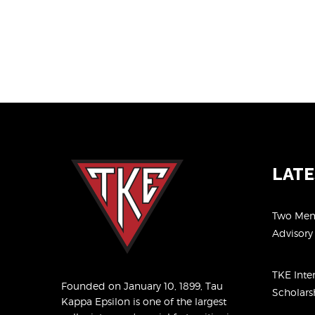
LAT
Two Memb
Advisor
TKE Inte
Founded on January 10, 1899, Tau
Scholar
Kappa Epsilon is one of the largest