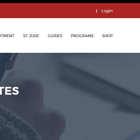
Login
ITMENT
ST. JUDE
GUIDES
PROGRAMS
SHOP
TES