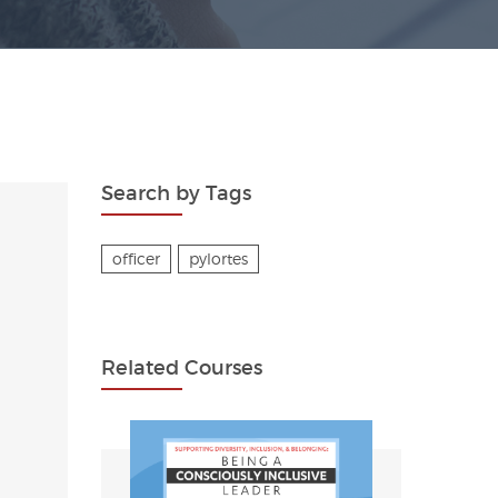
Search by Tags
officer
pylortes
Related Courses