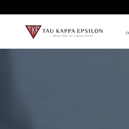
TKE.org
C