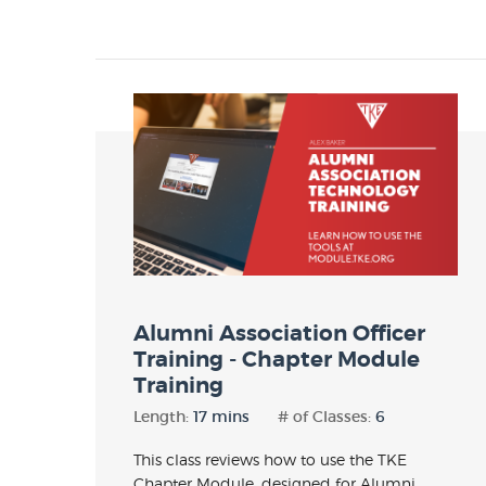
Alumni Association Officer
Training - Chapter Module
Training
Length:
17 mins
# of Classes:
6
This class reviews how to use the TKE
Chapter Module, designed for Alumni