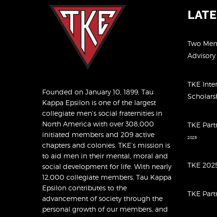
LAT
Two Memb
Advisor
TKE Inte
Founded on January 10, 1899, Tau
Scholar
Kappa Epsilon is one of the largest
collegiate men’s social fraternities in
North America with over 308,000
TKE Part
initiated members and 209 active
2025
chapters and colonies. TKE’s mission is
to aid men in their mental, moral and
TKE 2025
social development for life. With nearly
12,000 collegiate members, Tau Kappa
Epsilon contributes to the
TKE Part
advancement of society through the
personal growth of our members, and