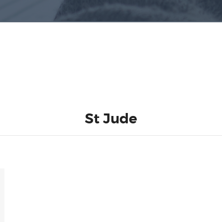
St Jude