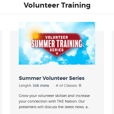
Volunteer Training
Summer Volunteer Series
Length:
336 mins
# of Classes:
11
Grow your volunteer skillset and increase
your connection with TKE Nation. Our
presenters will discuss the latest news, a...