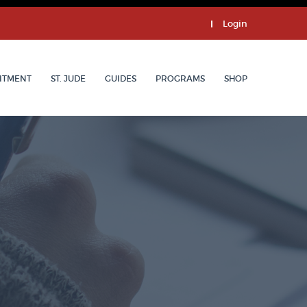
Login
ITMENT
ST. JUDE
GUIDES
PROGRAMS
SHOP