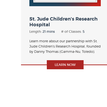
St. Jude Children's Research
Hospital
Length:
21 mins
# of Classes:
5
Learn more about our partnership with St.
Jude Children's Research Hospital, founded
by Danny Thomas (Gamma-Nu, Toledo).
LEARN NOW