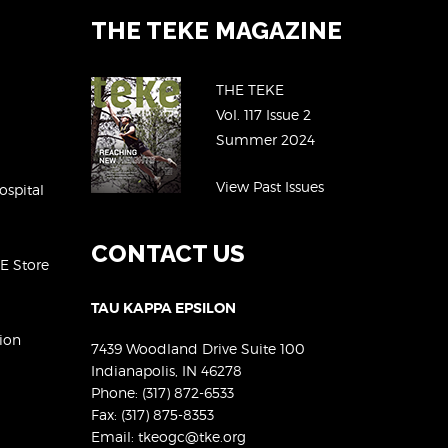
THE TEKE MAGAZINE
THE TEKE
Vol. 117 Issue 2
Summer 2024
View Past Issues
ospital
CONTACT US
KE Store
TAU KAPPA EPSILON
ion
7439 Woodland Drive Suite 100
Indianapolis, IN 46278
Phone:
(317) 872-6533
Fax: (317) 875-8353
Email:
tkeogc@tke.org