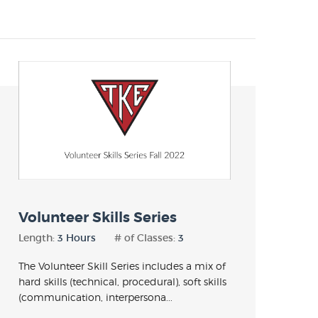
Volunteer Skills Series
Length:
3 Hours
# of Classes:
3
The Volunteer Skill Series includes a mix of
hard skills (technical, procedural), soft skills
(communication, interpersona...