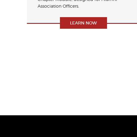
Association Officers.
LEARN NOW