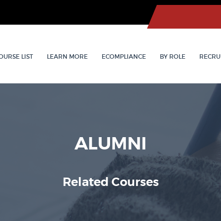
OURSE LIST
LEARN MORE
ECOMPLIANCE
BY ROLE
RECRU
ALUMNI
Related Courses