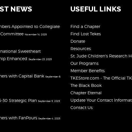
EST NEWS
USEFUL LINKS
ers Appointed to Collegiate
Find a Chapter
y Committee
Find Lost Tekes
November 14, 2025
Donate
Resources
rnational Sweetheart
St. Jude Children's Research H
ship Enhanced
September 23, 2025
Our Programs
Member Benefits
ners with Capital Bank
September 8,
TKEStore.com - The Official T
The Black Book
Chapter Eternal
Update Your Contact Informat
-30 Strategic Plan
September 5, 2025
Contact Us
ners with FanPours
September 4, 2025