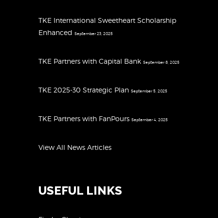
TKE International Sweetheart Scholarship
Enhanced
September 23, 2025
TKE Partners with Capital Bank
September 8, 2025
TKE 2025-30 Strategic Plan
September 5, 2025
TKE Partners with FanPours
September 4, 2025
View All News Articles
USEFUL LINKS