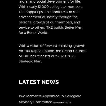
moral and social development for life.
With nearly 12,000 collegiate members,
Tau Kappa Epsilon contributes to the
advancement of society through the
personal growth of our members, and
service to others. TKE builds Better Men
for a Better World.
With a vision of forward-thinking, growth
for Tau Kappa Epsilon, the Grand Council
of TKE has released
our 2020-2025
Strategic Plan
.
LATEST NEWS
Two Members Appointed to Collegiate
Advisory Committee
November 14, 2025