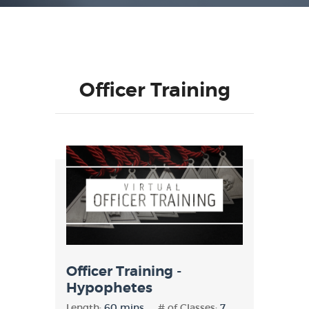
Officer Training
Officer Training -
Hypophetes
Length:
60 mins
# of Classes:
7