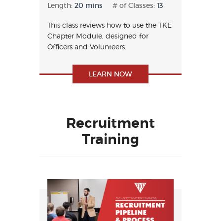
Length:
20 mins
# of Classes:
13
This class reviews how to use the TKE
Chapter Module, designed for
Officers and Volunteers.
LEARN NOW
Recruitment
Training