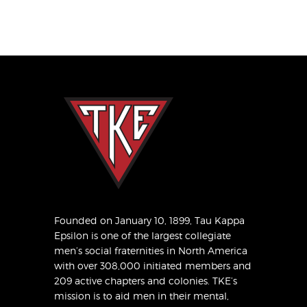
Founded on January 10, 1899, Tau Kappa
Epsilon is one of the largest collegiate
men’s social fraternities in North America
with over 308,000 initiated members and
209 active chapters and colonies. TKE’s
mission is to aid men in their mental,