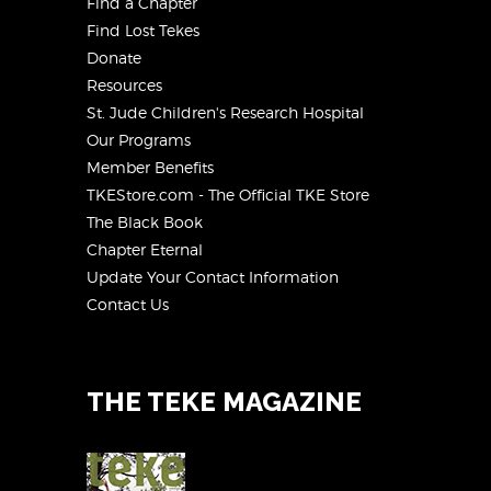
Find a Chapter
Find Lost Tekes
Donate
Resources
St. Jude Children's Research Hospital
Our Programs
Member Benefits
TKEStore.com - The Official TKE Store
The Black Book
Chapter Eternal
Update Your Contact Information
Contact Us
THE TEKE MAGAZINE