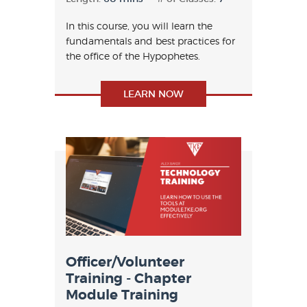
In this course, you will learn the
fundamentals and best practices for
the office of the Hypophetes.
LEARN NOW
Officer/Volunteer
Training - Chapter
Module Training