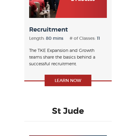
Recruitment
Length:
80 mins
# of Classes:
11
The TKE Expansion and Growth
teams share the basics behind a
successful recruitment.
LEARN NOW
St Jude