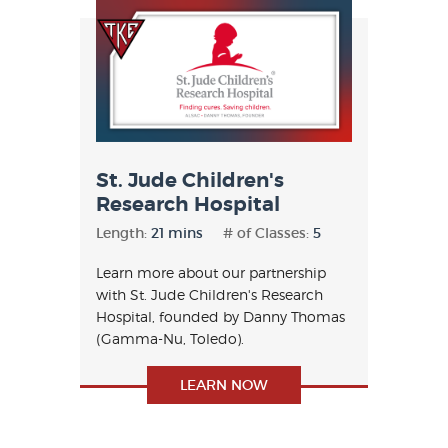
St. Jude Children's
Research Hospital
Length:
21 mins
# of Classes:
5
Learn more about our partnership
with St. Jude Children's Research
Hospital, founded by Danny Thomas
(Gamma-Nu, Toledo).
LEARN NOW