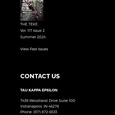
THE TEKE
Vol. 117 Issue 2
Summer 2024
View Past Issues
CONTACT US
TAU KAPPA EPSILON
7439 Woodland Drive Suite 100
Indianapolis, IN 46278
Phone:
(317) 872-6533