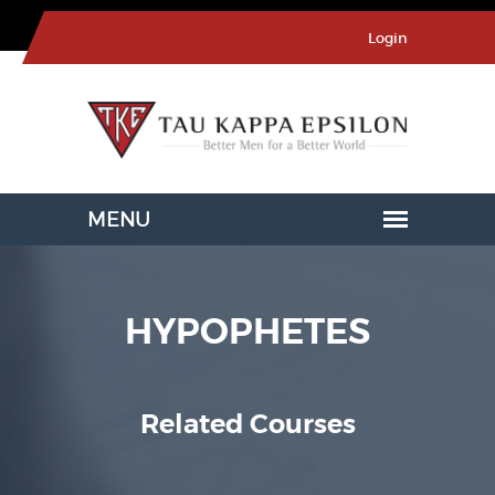
Login
HYPOPHETES
Related Courses