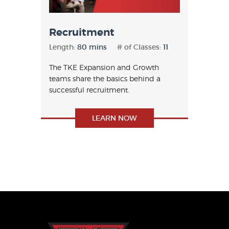
Recruitment
Length:
80 mins
# of Classes:
11
The TKE Expansion and Growth
teams share the basics behind a
successful recruitment.
LEARN NOW