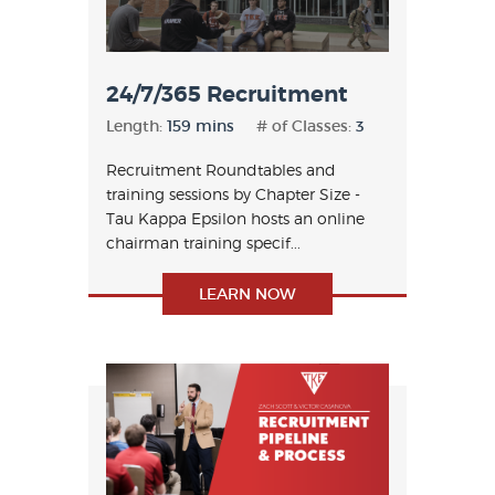
24/7/365 Recruitment
Length:
159 mins
# of Classes:
3
Recruitment Roundtables and
training sessions by Chapter Size -
Tau Kappa Epsilon hosts an online
chairman training specif...
LEARN NOW