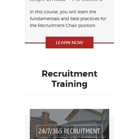
In this course, you will learn the
fundamentals and best practices for
the Recruitment Chair position.
LEARN NOW
Recruitment
Training