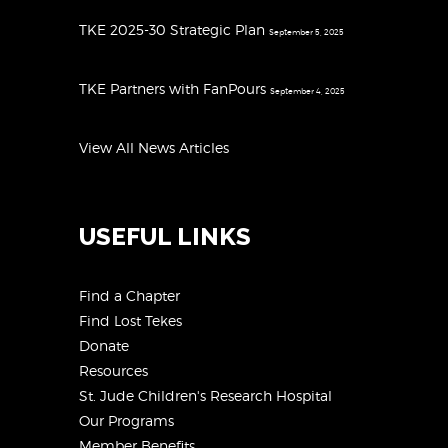
TKE 2025-30 Strategic Plan
September 5, 2025
TKE Partners with FanPours
September 4, 2025
View All News Articles
USEFUL LINKS
Find a Chapter
Find Lost Tekes
Donate
Resources
St. Jude Children's Research Hospital
Our Programs
Member Benefits