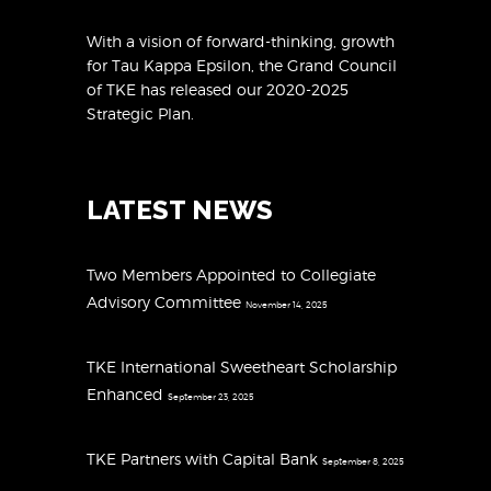
With a vision of forward-thinking, growth
for Tau Kappa Epsilon, the Grand Council
of TKE has released
our 2020-2025
Strategic Plan
.
LATEST NEWS
Two Members Appointed to Collegiate
Advisory Committee
November 14, 2025
TKE International Sweetheart Scholarship
Enhanced
September 23, 2025
TKE Partners with Capital Bank
September 8, 2025