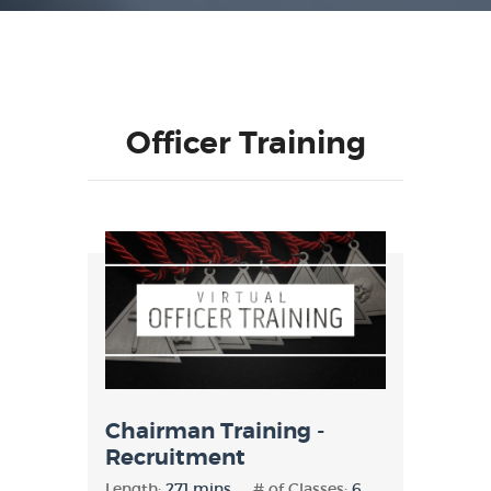
Officer Training
Chairman Training -
Recruitment
Length:
271 mins
# of Classes:
6