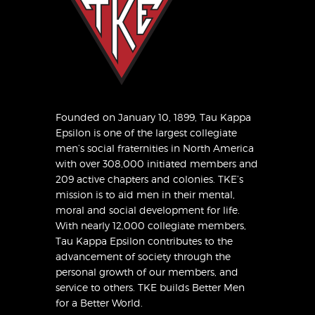
Founded on January 10, 1899, Tau Kappa
Epsilon is one of the largest collegiate
men’s social fraternities in North America
with over 308,000 initiated members and
209 active chapters and colonies. TKE’s
mission is to aid men in their mental,
moral and social development for life.
With nearly 12,000 collegiate members,
Tau Kappa Epsilon contributes to the
advancement of society through the
personal growth of our members, and
service to others. TKE builds Better Men
for a Better World.