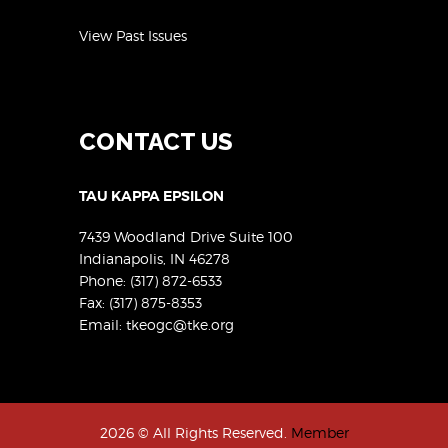
View Past Issues
CONTACT US
TAU KAPPA EPSILON
7439 Woodland Drive Suite 100
Indianapolis, IN 46278
Phone:
(317) 872-6533
Fax: (317) 875-8353
Email:
tkeogc@tke.org
2026 © All Rights Reserved.
Member