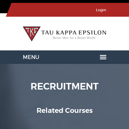
Login
RECRUITMENT
Related Courses