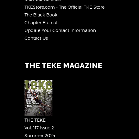
TKEStore.com - The Official TKE Store
The Black Book
Chapter Eternal
Update Your Contact Information
Contact Us
THE TEKE MAGAZINE
THE TEKE
Vol. 117 Issue 2
Summer 2024