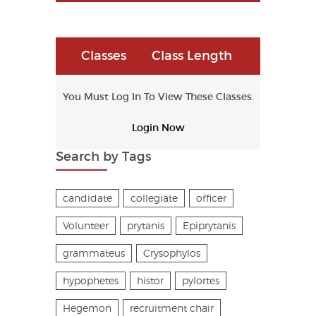
Classes
Class Length
You Must Log In To View These Classes.
Login Now
Search by Tags
candidate
collegiate
officer
Volunteer
prytanis
Epiprytanis
grammateus
Crysophylos
hypophetes
histor
pylortes
Hegemon
recruitment chair