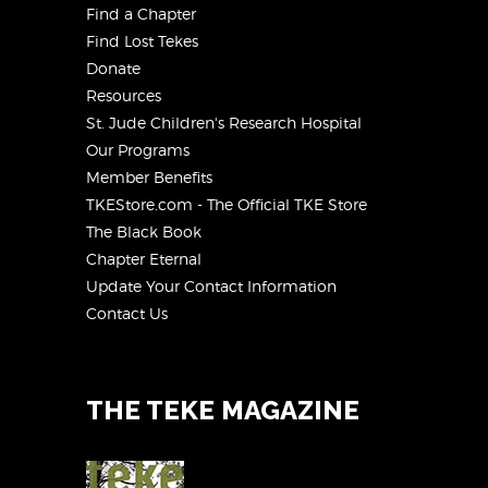
Find a Chapter
Find Lost Tekes
Donate
Resources
St. Jude Children's Research Hospital
Our Programs
Member Benefits
TKEStore.com - The Official TKE Store
The Black Book
Chapter Eternal
Update Your Contact Information
Contact Us
THE TEKE MAGAZINE