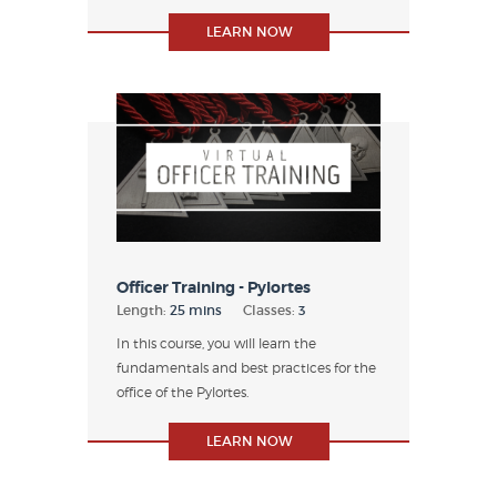
LEARN NOW
Officer Training - Pylortes
Length:
25 mins
Classes:
3
In this course, you will learn the
fundamentals and best practices for the
office of the Pylortes.
LEARN NOW