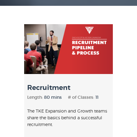
Recruitment
Length:
80 mins
# of Classes:
11
The TKE Expansion and Growth teams
share the basics behind a successful
recruitment.