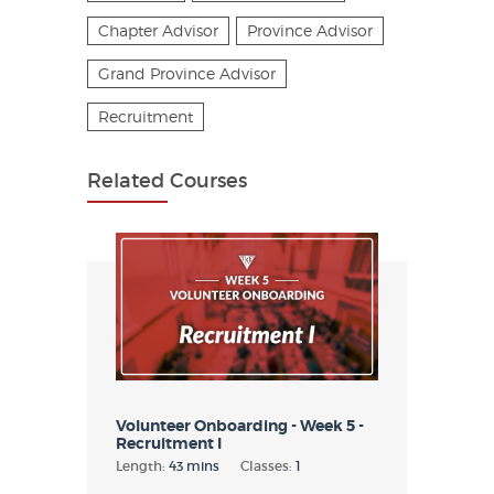
Chapter Advisor
Province Advisor
Grand Province Advisor
Recruitment
Related Courses
Volunteer Onboarding - Week 5 -
Recruitment I
Length:
43 mins
Classes:
1