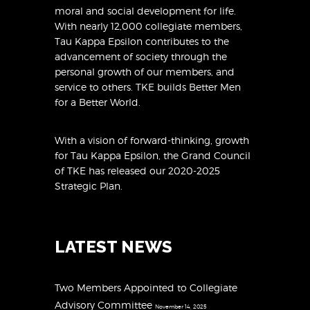
moral and social development for life.
With nearly 12,000 collegiate members,
Tau Kappa Epsilon contributes to the
advancement of society through the
personal growth of our members, and
service to others. TKE builds Better Men
for a Better World.
With a vision of forward-thinking, growth
for Tau Kappa Epsilon, the Grand Council
of TKE has released
our 2020-2025
Strategic Plan
.
LATEST NEWS
Two Members Appointed to Collegiate
Advisory Committee
November 14, 2025