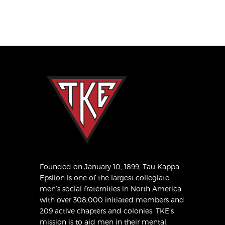
Founded on January 10, 1899, Tau Kappa
Epsilon is one of the largest collegiate
men’s social fraternities in North America
with over 308,000 initiated members and
209 active chapters and colonies. TKE’s
mission is to aid men in their mental,