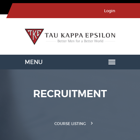
Login
RECRUITMENT
COURSE LISTING