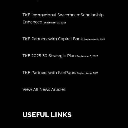
TKE International Sweetheart Scholarship
Enhanced
September 23, 2025
TKE Partners with Capital Bank
September 8, 2025
TKE 2025-30 Strategic Plan
September 5, 2025
TKE Partners with FanPours
September 4, 2025
View All News Articles
USEFUL LINKS