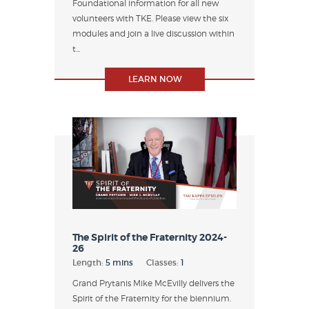
Foundational information for all new
volunteers with TKE. Please view the six
modules and join a live discussion within
t...
LEARN NOW
The Spirit of the Fraternity 2024-
26
Length:
5 mins
Classes:
1
Grand Prytanis Mike McEvilly delivers the
Spirit of the Fraternity for the biennium.