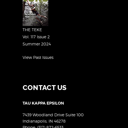
THE TEKE
Vol. 117 Issue 2
Summer 2024
View Past Issues
CONTACT US
TAU KAPPA EPSILON
7439 Woodland Drive Suite 100
Indianapolis, IN 46278
Phone:
(317) 872-6533