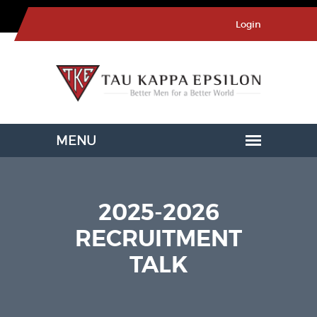
Login
2025-2026
RECRUITMENT
TALK