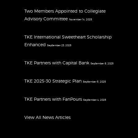
Two Members Appointed to Collegiate
Advisory Committee
November 14, 2025
TKE International Sweetheart Scholarship
Enhanced
September 23, 2025
TKE Partners with Capital Bank
September 8, 2025
TKE 2025-30 Strategic Plan
September 5, 2025
TKE Partners with FanPours
September 4, 2025
View All News Articles