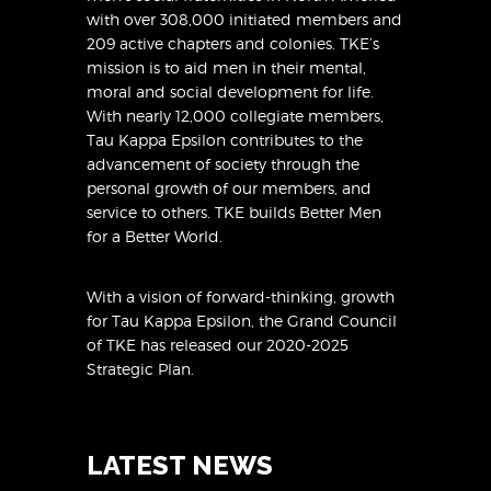
with over 308,000 initiated members and
209 active chapters and colonies. TKE’s
mission is to aid men in their mental,
moral and social development for life.
With nearly 12,000 collegiate members,
Tau Kappa Epsilon contributes to the
advancement of society through the
personal growth of our members, and
service to others. TKE builds Better Men
for a Better World.
With a vision of forward-thinking, growth
for Tau Kappa Epsilon, the Grand Council
of TKE has released
our 2020-2025
Strategic Plan
.
LATEST NEWS