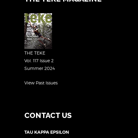
THE TEKE
Vol. 117 Issue 2
Summer 2024
View Past Issues
CONTACT US
TAU KAPPA EPSILON