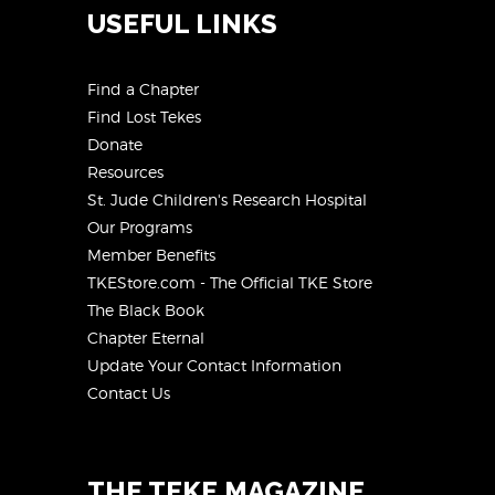
USEFUL LINKS
Find a Chapter
Find Lost Tekes
Donate
Resources
St. Jude Children's Research Hospital
Our Programs
Member Benefits
TKEStore.com - The Official TKE Store
The Black Book
Chapter Eternal
Update Your Contact Information
Contact Us
THE TEKE MAGAZINE