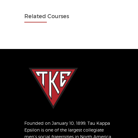
Related Courses
Founded on January 10, 1899, Tau Kappa
Epsilon is one of the largest collegiate
men’s social fraternities in North America