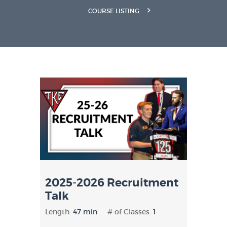
COURSE LISTING
2025-2026 Recruitment
Talk
Length:
47 min
# of Classes:
1