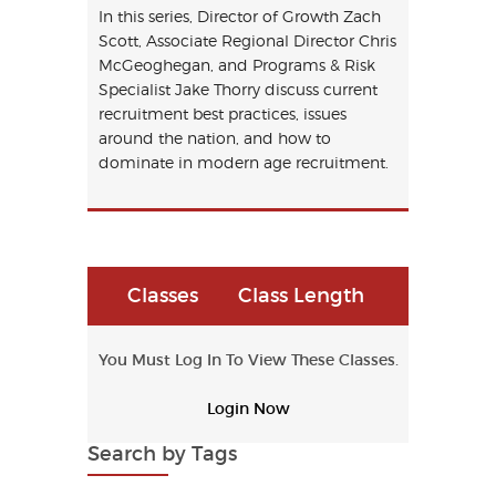
In this series, Director of Growth Zach
Scott, Associate Regional Director Chris
McGeoghegan, and Programs & Risk
Specialist Jake Thorry discuss current
recruitment best practices, issues
around the nation, and how to
dominate in modern age recruitment.
Classes
Class Length
You Must Log In To View These Classes.
Login Now
Search by Tags