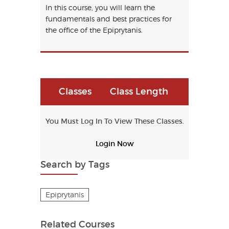
In this course, you will learn the
fundamentals and best practices for
the office of the Epiprytanis.
Classes
Class Length
You Must Log In To View These Classes.
Login Now
Search by Tags
Epiprytanis
Related Courses