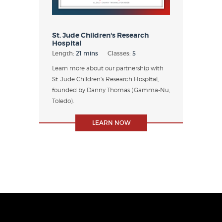
St. Jude Children's Research
Hospital
Length:
21 mins
Classes:
5
Learn more about our partnership with
St. Jude Children's Research Hospital,
founded by Danny Thomas (Gamma-Nu,
Toledo).
LEARN NOW