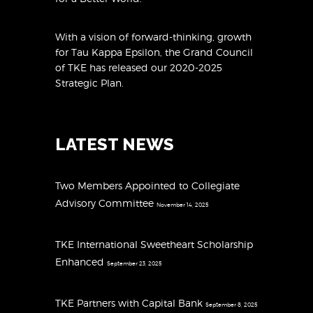
With a vision of forward-thinking, growth
for Tau Kappa Epsilon, the Grand Council
of TKE has released
our 2020-2025
Strategic Plan
.
LATEST NEWS
Two Members Appointed to Collegiate
Advisory Committee
November 14, 2025
TKE International Sweetheart Scholarship
Enhanced
September 23, 2025
TKE Partners with Capital Bank
September 8, 2025