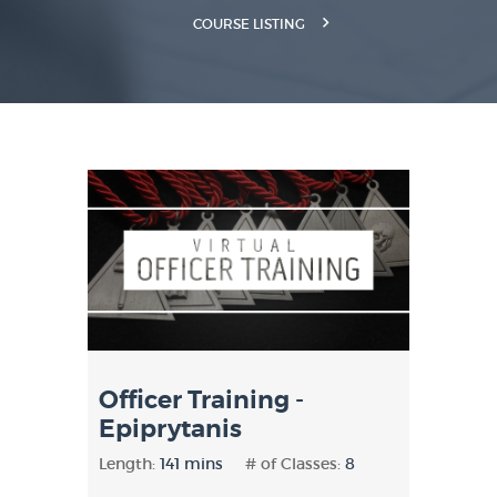
COURSE LISTING
Officer Training -
Epiprytanis
Length:
141 mins
# of Classes:
8