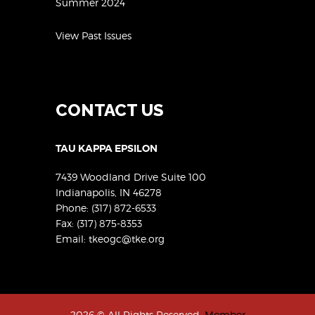
Summer 2024
View Past Issues
CONTACT US
TAU KAPPA EPSILON
7439 Woodland Drive Suite 100
Indianapolis, IN 46278
Phone:
(317) 872-6533
Fax: (317) 875-8353
Email:
tkeogc@tke.org
2026 © All Rights Reserved.
Member