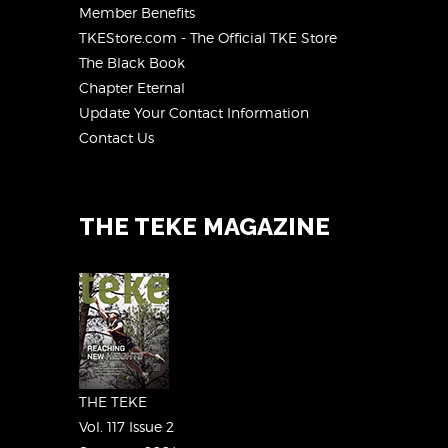
Member Benefits
TKEStore.com - The Official TKE Store
The Black Book
Chapter Eternal
Update Your Contact Information
Contact Us
THE TEKE MAGAZINE
THE TEKE
Vol. 117 Issue 2