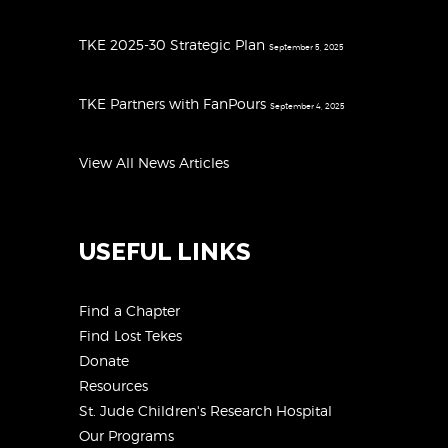
TKE 2025-30 Strategic Plan
September 5, 2025
TKE Partners with FanPours
September 4, 2025
View All News Articles
USEFUL LINKS
Find a Chapter
Find Lost Tekes
Donate
Resources
St. Jude Children's Research Hospital
Our Programs