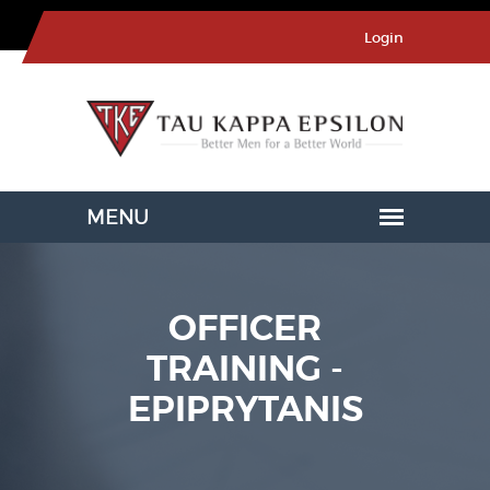
Login
OFFICER
TRAINING -
EPIPRYTANIS