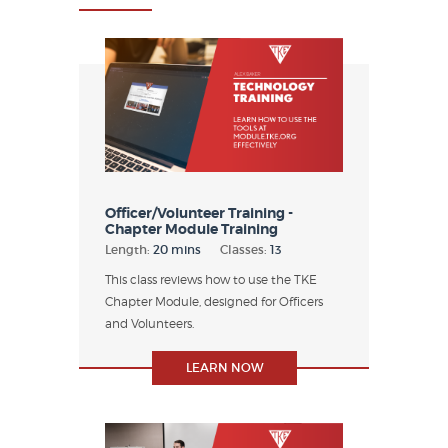
Officer/Volunteer Training -
Chapter Module Training
Length:
20 mins
Classes:
13
This class reviews how to use the TKE
Chapter Module, designed for Officers
and Volunteers.
LEARN NOW