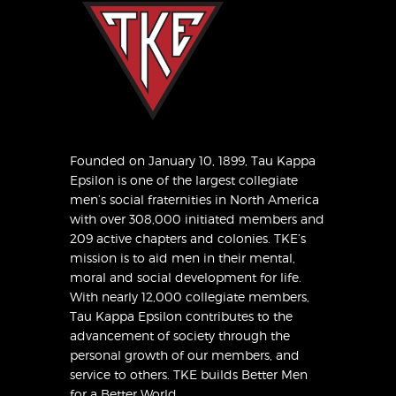
Founded on January 10, 1899, Tau Kappa
Epsilon is one of the largest collegiate
men’s social fraternities in North America
with over 308,000 initiated members and
209 active chapters and colonies. TKE’s
mission is to aid men in their mental,
moral and social development for life.
With nearly 12,000 collegiate members,
Tau Kappa Epsilon contributes to the
advancement of society through the
personal growth of our members, and
service to others. TKE builds Better Men
for a Better World.