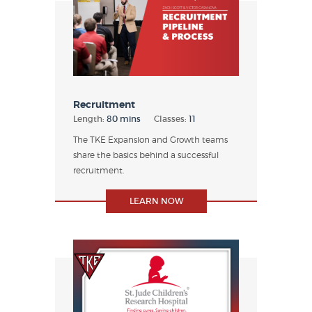
Recruitment
Length:
80 mins
Classes:
11
The TKE Expansion and Growth teams
share the basics behind a successful
recruitment.
LEARN NOW